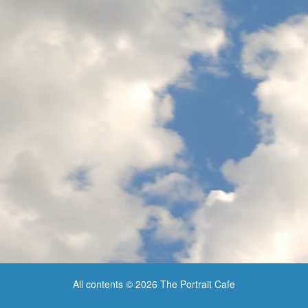
All contents © 2026 The Portrait Cafe