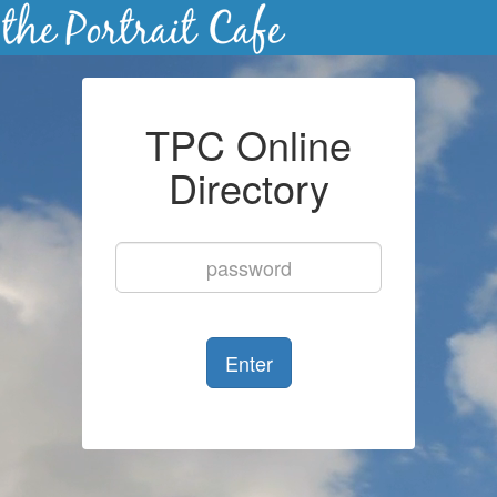
TPC Online
Directory